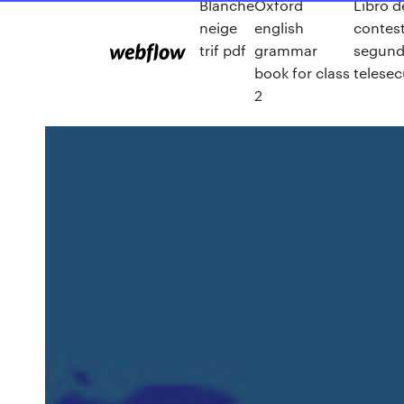
Blanche
Oxford
Libro d
neige
english
contes
trif pdf
grammar
segund
book for class
telese
2