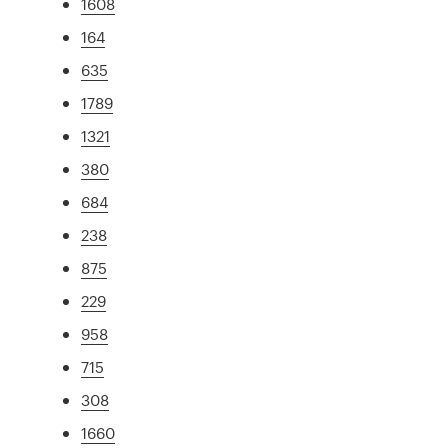
1608
164
635
1789
1321
380
684
238
875
229
958
715
308
1660