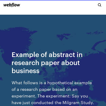
Example of abstract in
research paper about
business
What follows is a hypothetical example
of a research paper based on an
experiment. The experiment: Say you
have just conducted the Milgram Study.