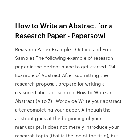
How to Write an Abstract for a
Research Paper - Papersowl
Research Paper Example - Outline and Free
Samples The following example of research
paper is the perfect place to get started. 2.4
Example of Abstract After submitting the
research proposal, prepare for writing a
seasoned abstract section. How to Write an
Abstract (A to Z) | Wordvice Write your abstract
after completing your paper. Although the
abstract goes at the beginning of your
manuscript, it does not merely introduce your
research topic (that is the job of the title), but