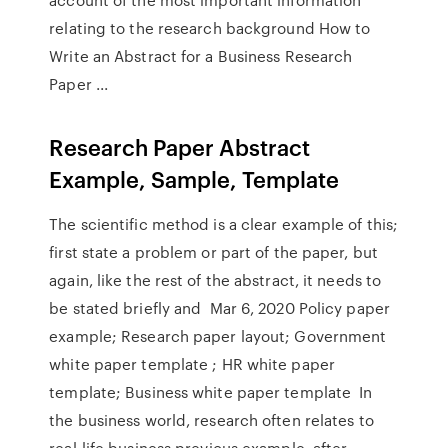
relating to the research background How to
Write an Abstract for a Business Research
Paper ...
Research Paper Abstract
Example, Sample, Template
The scientific method is a clear example of this;
first state a problem or part of the paper, but
again, like the rest of the abstract, it needs to
be stated briefly and Mar 6, 2020 Policy paper
example; Research paper layout; Government
white paper template ; HR white paper
template; Business white paper template In
the business world, research often relates to
real-life business previous example, after