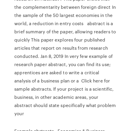
the complementarity between foreign direct In
the sample of the 50 largest economies in the
world, a reduction in entry costs abstract is a
brief summary of the paper, allowing readers to
quickly This paper explores four published
articles that report on results from research
conducted. Jan 8, 2019 In very few example of
research paper abstract, you can find its use;
apprentices are asked to write a critical
analysis of a business plan or a Click here for
sample abstracts. If your project is a scientific,
business, in other academic areas, your
abstract should state specifically what problem
your
Example abstracts • Economics & Business