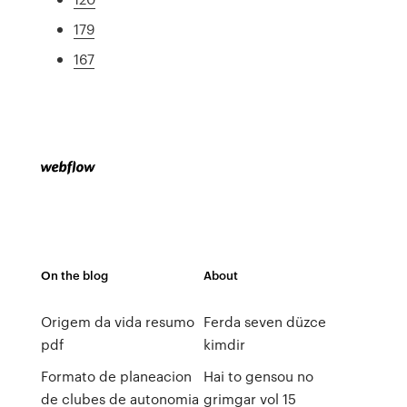
179
167
On the blog
About
Origem da vida resumo
Ferda seven düzce
pdf
kimdir
Formato de planeacion
Hai to gensou no
de clubes de autonomia
grimgar vol 15