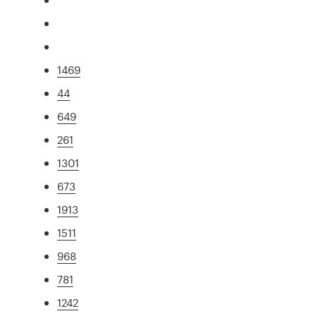
1469
44
649
261
1301
673
1913
1511
968
781
1242