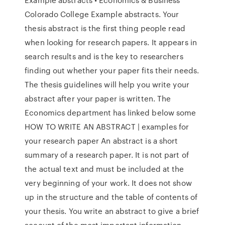
Colorado College Example abstracts. Your
thesis abstract is the first thing people read
when looking for research papers. It appears in
search results and is the key to researchers
finding out whether your paper fits their needs.
The thesis guidelines will help you write your
abstract after your paper is written. The
Economics department has linked below some
HOW TO WRITE AN ABSTRACT | examples for
your research paper An abstract is a short
summary of a research paper. It is not part of
the actual text and must be included at the
very beginning of your work. It does not show
up in the structure and the table of contents of
your thesis. You write an abstract to give a brief
account of the most important information