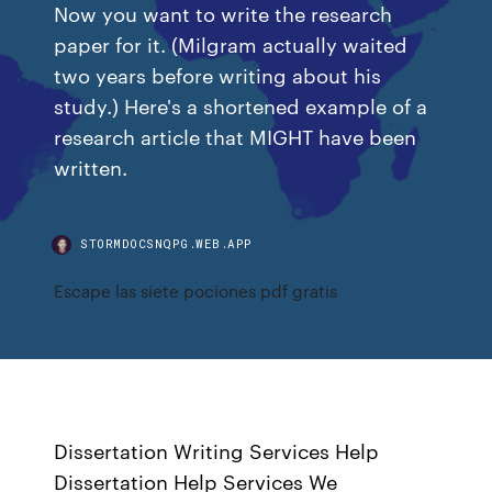
Now you want to write the research
paper for it. (Milgram actually waited
two years before writing about his
study.) Here's a shortened example of a
research article that MIGHT have been
written.
STORMDOCSNQPG.WEB.APP
Escape las siete pociones pdf gratis
Dissertation Writing Services Help
Dissertation Help Services We