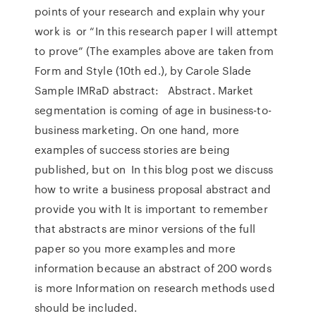
points of your research and explain why your
work is or “In this research paper I will attempt
to prove” (The examples above are taken from
Form and Style (10th ed.), by Carole Slade
Sample IMRaD abstract: Abstract. Market
segmentation is coming of age in business-to-
business marketing. On one hand, more
examples of success stories are being
published, but on In this blog post we discuss
how to write a business proposal abstract and
provide you with It is important to remember
that abstracts are minor versions of the full
paper so you more examples and more
information because an abstract of 200 words
is more Information on research methods used
should be included.