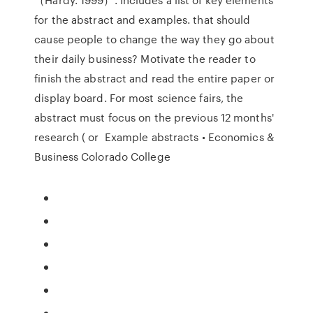
for the abstract and examples. that should
cause people to change the way they go about
their daily business? Motivate the reader to
finish the abstract and read the entire paper or
display board. For most science fairs, the
abstract must focus on the previous 12 months'
research ( or Example abstracts • Economics &
Business Colorado College