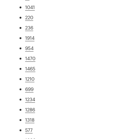
1041
220
236
1914
954
1470
1465
1210
699
1234
1286
1318
577