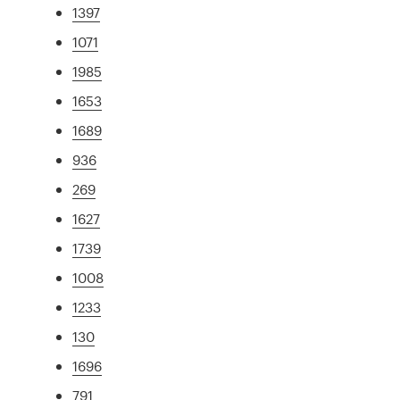
1397
1071
1985
1653
1689
936
269
1627
1739
1008
1233
130
1696
791