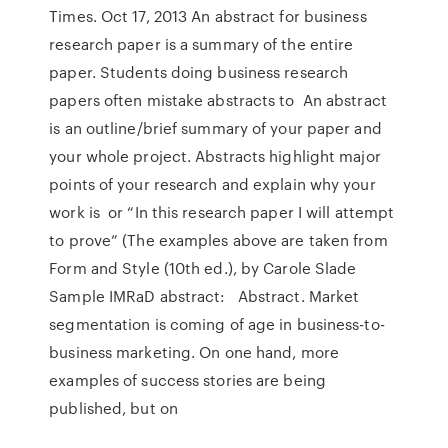
Times. Oct 17, 2013 An abstract for business
research paper is a summary of the entire
paper. Students doing business research
papers often mistake abstracts to An abstract
is an outline/brief summary of your paper and
your whole project. Abstracts highlight major
points of your research and explain why your
work is or “In this research paper I will attempt
to prove” (The examples above are taken from
Form and Style (10th ed.), by Carole Slade
Sample IMRaD abstract: Abstract. Market
segmentation is coming of age in business-to-
business marketing. On one hand, more
examples of success stories are being
published, but on