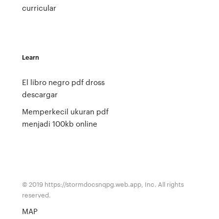
curricular
Learn
El libro negro pdf dross
descargar
Memperkecil ukuran pdf
menjadi 100kb online
© 2019 https://stormdocsnqpg.web.app, Inc. All rights
reserved.
MAP