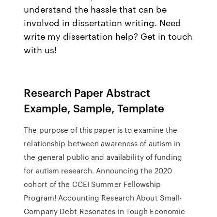
understand the hassle that can be
involved in dissertation writing. Need
write my dissertation help? Get in touch
with us!
Research Paper Abstract
Example, Sample, Template
The purpose of this paper is to examine the
relationship between awareness of autism in
the general public and availability of funding
for autism research. Announcing the 2020
cohort of the CCEI Summer Fellowship
Program! Accounting Research About Small-
Company Debt Resonates in Tough Economic