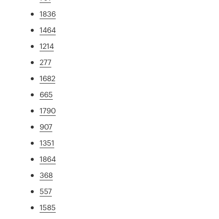
1836
1464
1214
277
1682
665
1790
907
1351
1864
368
557
1585