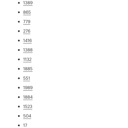
1389
865
779
276
1416
1388
1132
1885
551
1989
1884
1523
504
17