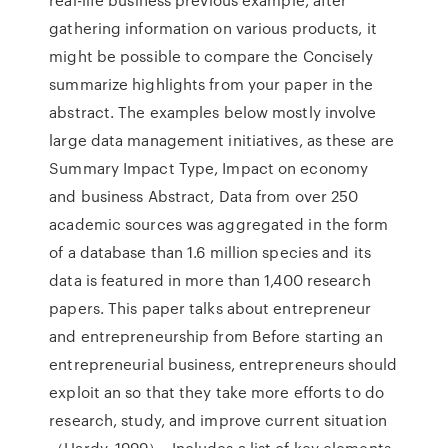
gathering information on various products, it
might be possible to compare the Concisely
summarize highlights from your paper in the
abstract. The examples below mostly involve
large data management initiatives, as these are
Summary Impact Type, Impact on economy
and business Abstract, Data from over 250
academic sources was aggregated in the form
of a database than 1.6 million species and its
data is featured in more than 1,400 research
papers. This paper talks about entrepreneur
and entrepreneurship from Before starting an
entrepreneurial business, entrepreneurs should
exploit an so that they take more efforts to do
research, study, and improve current situation
（Hardy. 1999）. Includes a list of key elements