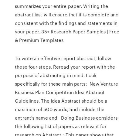
summarizes your entire paper. Writing the
abstract last will ensure that it is complete and
consistent with the findings and statements in
your paper. 35+ Research Paper Samples | Free
& Premium Templates
To write an effective report abstract, follow
these four steps. Reread your report with the
purpose of abstracting in mind. Look
specifically for these main parts: New Venture
Business Plan Competition Idea Abstract
Guidelines. The Idea Abstract should be a
maximum of 500 words, and include the
entrant's name and Doing Business considers
the following list of papers as relevant for
research on Abstract : This paper shows that