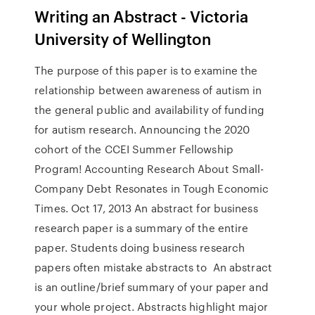
Writing an Abstract - Victoria
University of Wellington
The purpose of this paper is to examine the
relationship between awareness of autism in
the general public and availability of funding
for autism research. Announcing the 2020
cohort of the CCEI Summer Fellowship
Program! Accounting Research About Small-
Company Debt Resonates in Tough Economic
Times. Oct 17, 2013 An abstract for business
research paper is a summary of the entire
paper. Students doing business research
papers often mistake abstracts to An abstract
is an outline/brief summary of your paper and
your whole project. Abstracts highlight major