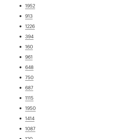
1952
913
1226
394
160
961
648
750
687
1115
1950
1414
1087
120